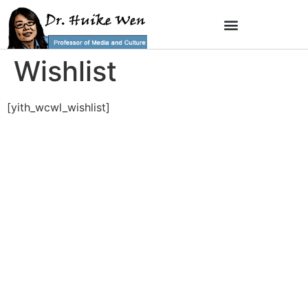
Wishlist
[yith_wcwl_wishlist]