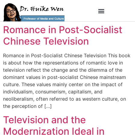
Romance in Post-Socialist
Chinese Television
Romance in Post-Socialist Chinese Television This book
is about how the representations of romantic love in
television reflect the change and the dilemma of the
dominant values in post-socialist Chinese mainstream
culture. These values mainly center on the impact of
individualism, consumerism, capitalism, and
neoliberalism, often referred to as western culture, on
the perception of […]
Television and the
Modernization Ideal in