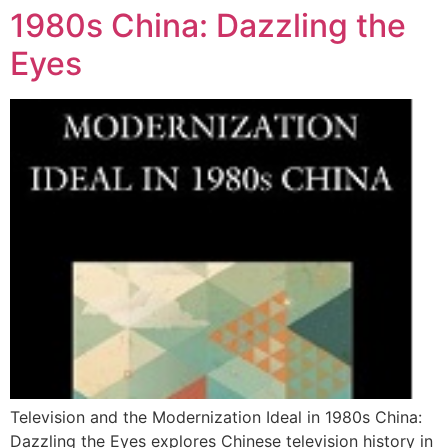
1980s China: Dazzling the
Eyes
Television and the Modernization Ideal in 1980s China:
Dazzling the Eyes explores Chinese television history in